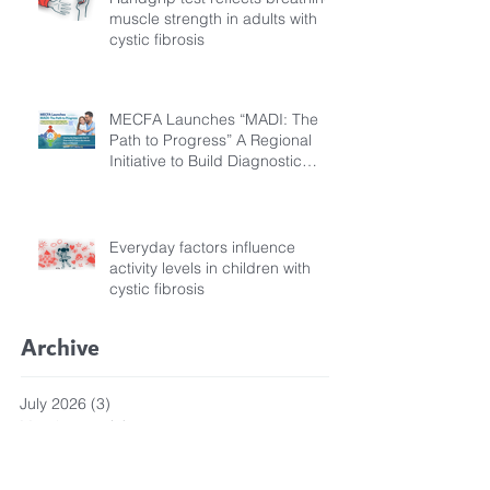
muscle strength in adults with
cystic fibrosis
MECFA Launches “MADI: The
Path to Progress” A Regional
Initiative to Build Diagnostic
Pathways for Children with
Cystic Fibrosis
Everyday factors influence
activity levels in children with
cystic fibrosis
Archive
July 2026
(3)
3 posts
March 2026
(1)
1 post
February 2026
(6)
6 posts
December 2025
(5)
5 posts