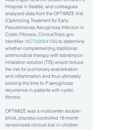
Hospital in Seattle, and colleagues 
analyzed data from the OPTIMIZE trial 
(Optimizing Treatment for Early 
Pseudomonas Aeruginosa Infection in 
Cystic Fibrosis; ClinicalTrials.gov 
Identifier: 
NCT02054156
) to determine 
whether complementing traditional 
antimicrobial therapy with tobramycin 
inhalation solution (TIS) would reduce 
the risk for pulmonary exacerbation 
and inflammation and thus ultimately 
prolong the time to 
P aeruginosa
recurrence in patients with cystic 
fibrosis.
OPTIMIZE was a multicenter double-
blind, placebo-controlled 18-month 
randomized clinical trial in children 