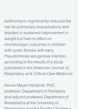
Azithromycin significantly reduced the 
risk for pulmonary exacerbations and 
resulted in sustained improvement in 
weight but had no effect on 
microbiologic outcomes in children 
with cystic fibrosis with early 
Pseudomonas aeruginosa infection, 
according to the results of a study 
published in the American Journal of 
Respiratory and 
Critical Care Medicine
.
Nicole Mayer-Hamblett, PhD, 
professor, Department of Pediatrics 
and adjunct professor, Department of 
Biostatistics at the University of 
Washington and the Seattle Children's 