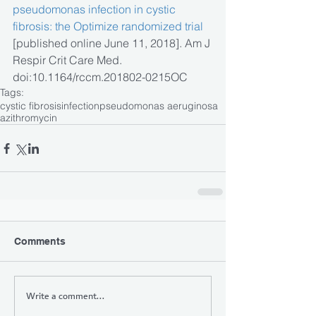
pseudomonas infection in cystic 
fibrosis: the Optimize randomized trial
[published online June 11, 2018]. Am J 
Respir Crit Care Med. 
doi:10.1164/rccm.201802-0215OC
Tags:
cystic fibrosis
infection
pseudomonas aeruginosa
azithromycin
Comments
Write a comment...