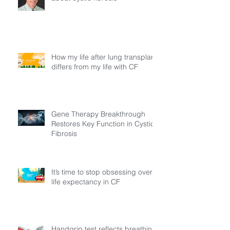
How my life after lung transplant
differs from my life with CF
Gene Therapy Breakthrough
Restores Key Function in Cystic
Fibrosis
It’s time to stop obsessing over
life expectancy in CF
Handgrip test reflects breathing