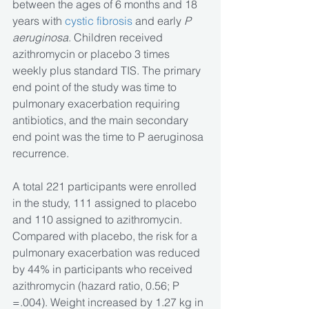
between the ages of 6 months and 18 
years with 
cystic fibrosis
 and early 
P 
aeruginosa
. Children received 
azithromycin or placebo 3 times 
weekly plus standard TIS. The primary 
end point of the study was time to 
pulmonary exacerbation requiring 
antibiotics, and the main secondary 
end point was the time to P aeruginosa 
recurrence.
A total 221 participants were enrolled 
in the study, 111 assigned to placebo 
and 110 assigned to azithromycin. 
Compared with placebo, the risk for a 
pulmonary exacerbation was reduced 
by 44% in participants who received 
azithromycin (hazard ratio, 0.56; P 
=.004). Weight increased by 1.27 kg in 