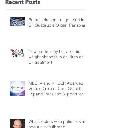
Recent Posts
Retransplanted Lungs Used in
CF Quadruple Organ Transplant
New model may help predict
weight changes in children on
CF treatment
MECFA and KIFDER Awarded
Vertex Circle of Care Grant to
Expand Transition Support for
Young Adults Living with Cystic
Fibrosis in Türkiye
What doctors wish patients knew
about cystic fibrosis