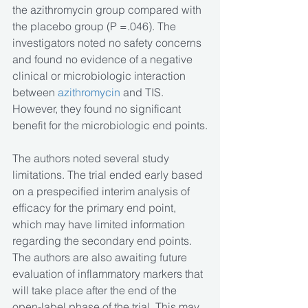
the azithromycin group compared with 
the placebo group (P =.046). The 
investigators noted no safety concerns 
and found no evidence of a negative 
clinical or microbiologic interaction 
between 
azithromycin
 and TIS. 
However, they found no significant 
benefit for the microbiologic end points.
The authors noted several study 
limitations. The trial ended early based 
on a prespecified interim analysis of 
efficacy for the primary end point, 
which may have limited information 
regarding the secondary end points. 
The authors are also awaiting future 
evaluation of inflammatory markers that 
will take place after the end of the 
open-label phase of the trial. This may 