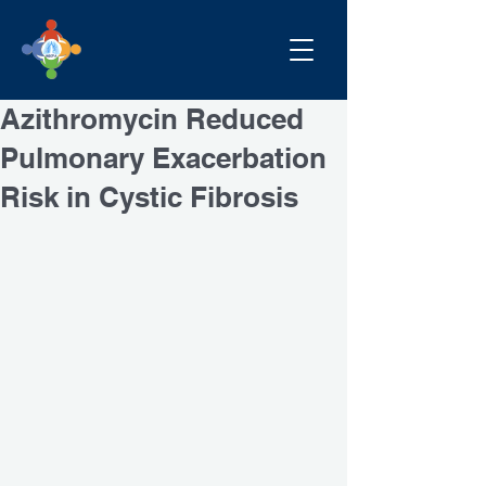
Azithromycin Reduced
Pulmonary Exacerbation
Risk in Cystic Fibrosis