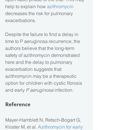
help to explain how
 azithromycin
decreases the risk for pulmonary 
exacerbations.
Despite the failure to find a delay in 
time to P aeruginosa recurrence, the 
authors believe that the long-term 
safety of azithromycin demonstrated 
here and the delay to pulmonary 
exacerbation suggests that 
azithromycin may be a therapeutic 
option for children with cystic fibrosis 
and early 
P aeruginosa
 infection.
Reference
Mayer-Hamblett N, Retsch-Bogart G, 
Kloster M, et al. 
Azithromycin for early 