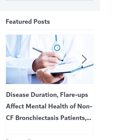
Featured Posts
Disease Duration, Flare-ups
VERTEX’S CF 
Affect Mental Health of Non-
TRIKAFTA EFFE
CF Bronchiectasis Patients,
KIDS 6 TO 11 
Study Finds