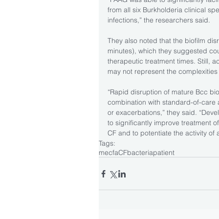
from all six Burkholderia clinical s
infections,” the researchers said.
They also noted that the biofilm dis
minutes), which they suggested coul
therapeutic treatment times. Still, a
may not represent the complexities 
“Rapid disruption of mature Bcc bio
combination with standard-of-care an
or exacerbations,” they said. “Devel
to significantly improve treatment of
CF and to potentiate the activity of a
Tags:
mecfa
CF
bacteria
patient