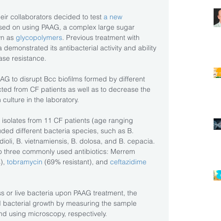
eir collaborators decided to test 
a new 
sed on using PAAG, a complex large sugar 
n as 
glycopolymers
. Previous treatment with 
 demonstrated its antibacterial activity and ability 
ase resistance.
AAG to disrupt Bcc biofilms formed by different 
cted from CF patients as well as to decrease the 
n culture in the laboratory.
isolates from 11 CF patients (age ranging 
ded different bacteria species, such as B. 
ioli, B. vietnamiensis, B. dolosa, and B. cepacia. 
 to three commonly used antibiotics: Merrem 
), 
tobramycin
 (69% resistant), and 
ceftazidime
ss or live bacteria upon PAAG treatment, the 
 bacterial growth by measuring the sample 
nd using microscopy, respectively.