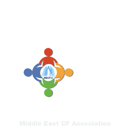
Middle East CF Association