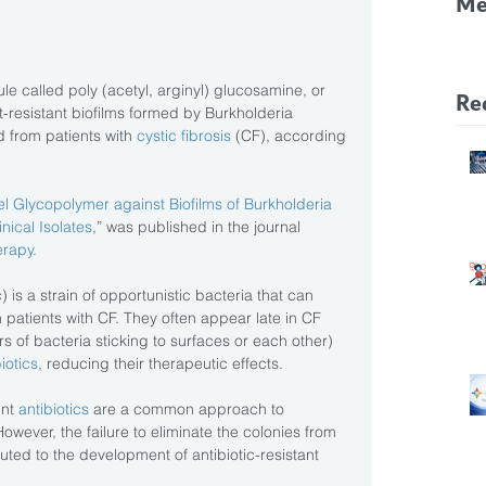
Me
CF
Pa
e called poly (acetyl, arginyl) glucosamine, or 
Re
-resistant biofilms formed by Burkholderia 
 from patients with
 cystic fibrosis 
(CF), according 
vel Glycopolymer against Biofilms of Burkholderia 
nical Isolates
,” was published in the journal 
rapy.
) is a strain of opportunistic bacteria that can 
n patients with CF. They often appear late in CF 
s of bacteria sticking to surfaces or each other) 
iotics
, reducing their therapeutic effects.
nt 
antibiotics
 are a common approach to 
owever, the failure to eliminate the colonies from 
uted to the development of antibiotic-resistant 