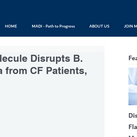
HOME
MADI - Path to Progress
ABOUT US
JOIN 
ecule Disrupts B.
Fe
a from CF Patients,
Di
Fl