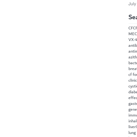
July
Se
CF
C
MEC
VX-
antib
anti
azit
bact
brea
cf f
clini
cysti
diab
effe
gast
gene
immu
inha
liver
lung 