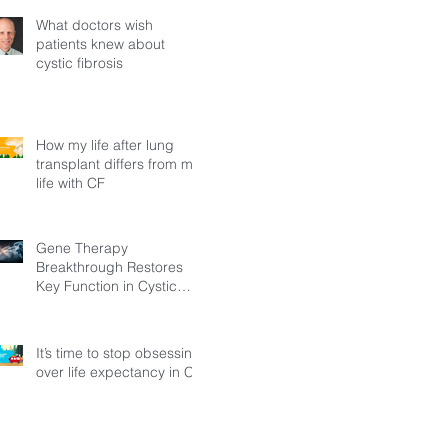
What doctors wish
patients knew about
cystic fibrosis
How my life after lung
transplant differs from my
life with CF
Gene Therapy
Breakthrough Restores
Key Function in Cystic
Fibrosis
It’s time to stop obsessing
over life expectancy in CF