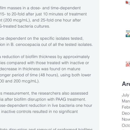
ofilm masses in a dose- and time-dependent 
- to 20-fold after just 10 minutes of treatment 
t (200 mcg/mL), and 25-fold one hour after 
treated bacteria cultures.
be dependent on the specific isolates tested, 
on in B. cenocepacia out of all the tested isolates.
 reduction of biofilm thickness by approximately 
ies compared with those treated with inactive or 
ecrease in thickness was found on mature 
longer period of time (48 hours), using both lower 
100 and 200 mcg/mL).
Ar
ss measurement, the researchers also assessed 
July
a after biofilm disruption with PAAG treatment. 
Mar
ose-dependent reduction in live bacteria one hour 
Feb
 inactive controls resulted in no significant 
Dec
Nov
Oct
litate disruption and removal of preformed biofilms 