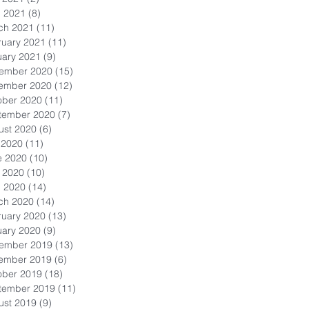
l 2021
(8)
8 posts
ch 2021
(11)
11 posts
ruary 2021
(11)
11 posts
uary 2021
(9)
9 posts
ember 2020
(15)
15 posts
ember 2020
(12)
12 posts
ober 2020
(11)
11 posts
tember 2020
(7)
7 posts
ust 2020
(6)
6 posts
 2020
(11)
11 posts
e 2020
(10)
10 posts
 2020
(10)
10 posts
l 2020
(14)
14 posts
ch 2020
(14)
14 posts
ruary 2020
(13)
13 posts
uary 2020
(9)
9 posts
ember 2019
(13)
13 posts
ember 2019
(6)
6 posts
ober 2019
(18)
18 posts
tember 2019
(11)
11 posts
ust 2019
(9)
9 posts