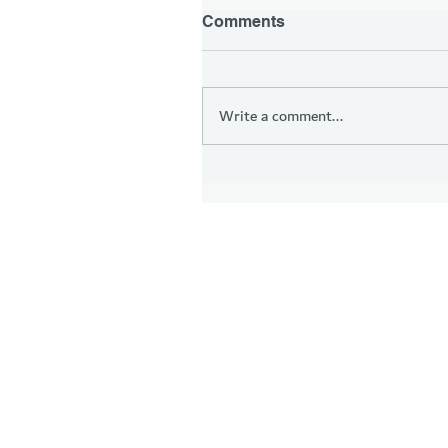
Comments
Write a comment...