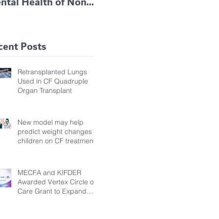
ntal Health of Non-
TRIKAFTA EFFECTIVE
 Bronchiectasis
IN KIDS 6 TO 11
tients, Study Finds
YEARS OF AGE
cent Posts
Retransplanted Lungs
Used in CF Quadruple
Organ Transplant
New model may help
predict weight changes in
children on CF treatment
MECFA and KIFDER
Awarded Vertex Circle of
Care Grant to Expand
Transition Support for
Young Adults Living with
Cystic Fibrosis in Türkiye