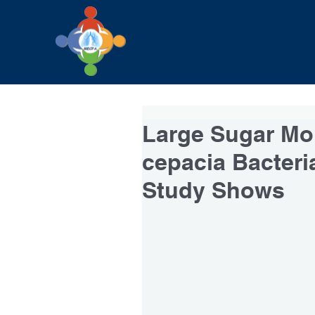
Large Sugar Mol
cepacia Bacteri
Study Shows