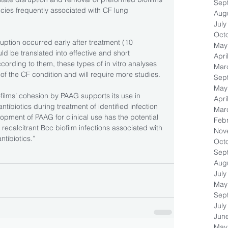
Sep
pecies frequently associated with CF lung 
Aug
July
Oct
ruption occurred early after treatment (10 
May
d be translated into effective and short 
Apri
ccording to them, these types of in vitro analyses 
Mar
of the CF condition and will require more studies.
Sep
May
films’ cohesion by PAAG supports its use in 
Apri
tibiotics during treatment of identified infection 
Mar
opment of PAAG for clinical use has the potential 
Feb
 recalcitrant Bcc biofilm infections associated with 
Nov
ntibiotics.”
Oct
Sep
Aug
July
May
Sep
July
Jun
May