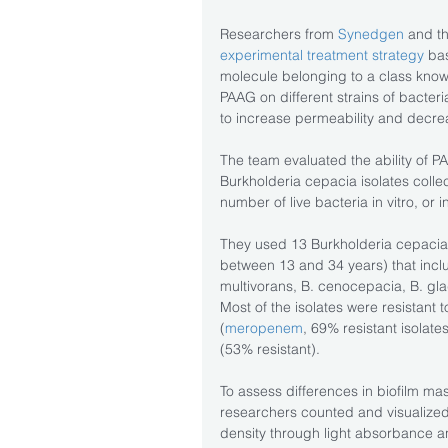
Researchers from 
Synedgen
 and th
experimental treatment strategy
 ba
molecule belonging to a class know
PAAG on different strains of bacteria
to increase permeability and decre
The team evaluated the ability of P
Burkholderia cepacia isolates colle
number of live bacteria in vitro, or i
They used 13 Burkholderia cepacia 
between 13 and 34 years) that inclu
multivorans, B. cenocepacia, B. glad
Most of the isolates were resistant
(
meropenem
, 69% resistant isolates
(53% resistant).
To assess differences in biofilm ma
researchers counted and visualized
density through light absorbance a