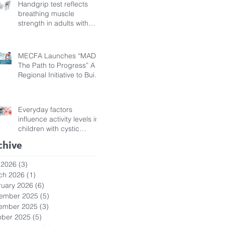
Handgrip test reflects
breathing muscle
strength in adults with
cystic fibrosis
MECFA Launches “MADI:
The Path to Progress” A
Regional Initiative to Build
Diagnostic Pathways for
Children with Cystic
Fibrosis
Everyday factors
influence activity levels in
children with cystic
fibrosis
chive
 2026
(3)
3 posts
ch 2026
(1)
1 post
ruary 2026
(6)
6 posts
ember 2025
(5)
5 posts
ember 2025
(3)
3 posts
ober 2025
(5)
5 posts