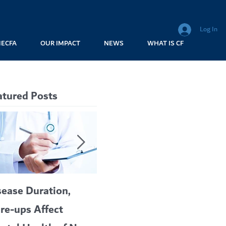
Log In
MECFA
OUR IMPACT
NEWS
WHAT IS CF
atured Posts
sease Duration,
VERTEX’S CF
A c
are-ups Affect
BLOCKBUSTER
car