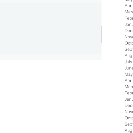
Apri
Mar
Feb
Jan
Dec
Nov
Oct
Sep
Aug
July
Jun
May
Apri
Mar
Feb
Jan
Dec
Nov
Oct
Sep
Aug