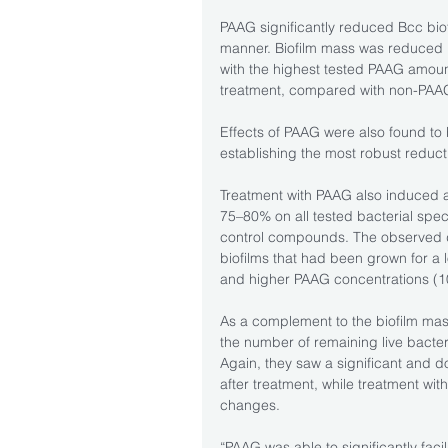
PAAG significantly reduced Bcc bi
manner. Biofilm mass was reduced 15
with the highest tested PAAG amoun
treatment, compared with non-PAAG-
Effects of PAAG were also found to 
establishing the most robust reducti
Treatment with PAAG also induced a
75–80% on all tested bacterial spec
control compounds. The observed d
biofilms that had been grown for a 
and higher PAAG concentrations (
As a complement to the biofilm ma
the number of remaining live bacteri
Again, they saw a significant and d
after treatment, while treatment with
changes.
“PAAG was able to significantly faci