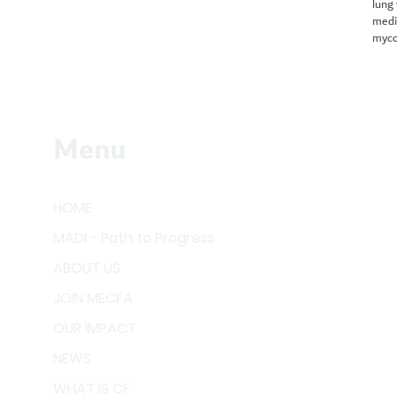
lung
medi
myco
Menu
HOME
MADI - Path to Progress
ABOUT US
JOIN MECFA
OUR IMPACT
NEWS
WHAT IS CF