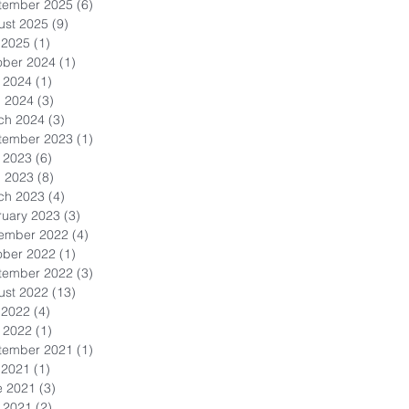
tember 2025
(6)
6 posts
ust 2025
(9)
9 posts
 2025
(1)
1 post
ober 2024
(1)
1 post
 2024
(1)
1 post
l 2024
(3)
3 posts
ch 2024
(3)
3 posts
tember 2023
(1)
1 post
 2023
(6)
6 posts
l 2023
(8)
8 posts
ch 2023
(4)
4 posts
ruary 2023
(3)
3 posts
ember 2022
(4)
4 posts
ober 2022
(1)
1 post
tember 2022
(3)
3 posts
ust 2022
(13)
13 posts
 2022
(4)
4 posts
 2022
(1)
1 post
tember 2021
(1)
1 post
 2021
(1)
1 post
e 2021
(3)
3 posts
 2021
(2)
2 posts