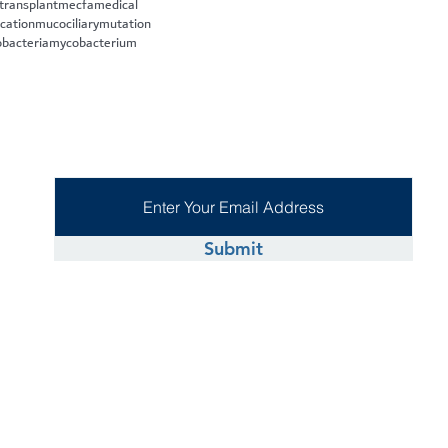
 transplant
mecfa
medical
cation
mucociliary
mutation
bacteria
mycobacterium
Submit