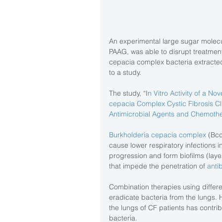
An experimental large sugar molecul
PAAG, was able to disrupt treatment
cepacia complex bacteria extracted
to a study.
The study, “I
n Vitro Activity of a No
cepacia Complex Cystic Fibrosis Cli
Antimicrobial Agents and Chemothe
Burkholderia cepacia complex
 (Bcc
cause lower respiratory infections i
progression and form biofilms (layer
that impede the penetration of 
antib
Combination therapies using differe
eradicate bacteria from the lungs. H
the lungs of CF patients has contrib
bacteria.