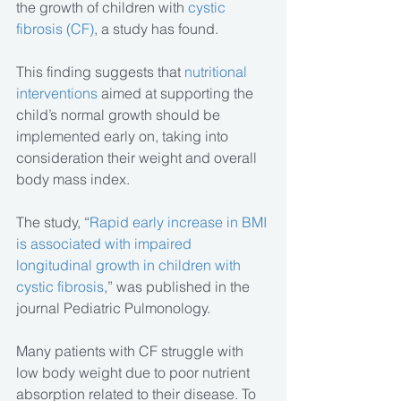
the growth of children with 
cystic 
fibrosis (CF)
, a study has found.
This finding suggests that 
nutritional 
interventions
 aimed at supporting the 
child’s normal growth should be 
implemented early on, taking into 
consideration their weight and overall 
body mass index.
The study, “
Rapid early increase in BMI 
is associated with impaired 
longitudinal growth in children with 
cystic fibrosis
,” was published in the 
journal Pediatric Pulmonology.
Many patients with CF struggle with 
low body weight due to poor nutrient 
absorption related to their disease. To 