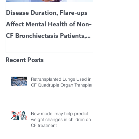
Disease Duration, Flare-ups
VERTEX’S CF 
Affect Mental Health of Non-
TRIKAFTA EFFE
CF Bronchiectasis Patients,
KIDS 6 TO 11 
Study Finds
Recent Posts
Retransplanted Lungs Used in
CF Quadruple Organ Transplant
New model may help predict
weight changes in children on
CF treatment