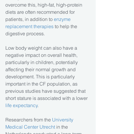
overcome this, high-fat, high-protein 
diets are often recommended for 
patients, in addition to 
enzyme 
replacement therapies
 to help the 
digestive process.
Low body weight can also have a 
negative impact on overall health, 
particularly in children, potentially 
affecting their normal growth and 
development. This is particularly 
important in the CF population, as 
previous studies have suggested that 
short stature is associated with a lower 
life expectancy
.
Researchers from the
 University 
Medical Center Utrecht
 in the 