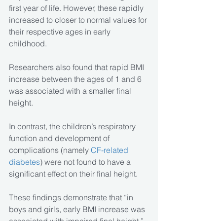
first year of life. However, these rapidly 
increased to closer to normal values for 
their respective ages in early 
childhood.
Researchers also found that rapid BMI 
increase between the ages of 1 and 6 
was associated with a smaller final 
height.
In contrast, the children’s respiratory 
function and development of 
complications (namely 
CF-related 
diabetes
) were not found to have a 
significant effect on their final height.
These findings demonstrate that “in 
boys and girls, early BMI increase was 