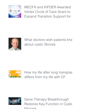
MECFA and KIFDER Awarded
Vertex Circle of Care Grant to
Expand Transition Support for
Young Adults Living with Cystic
Fibrosis in Türkiye
What doctors wish patients knew
about cystic fibrosis
How my life after lung transplant
differs from my life with CF
Gene Therapy Breakthrough
Restores Key Function in Cystic
Fibrosis