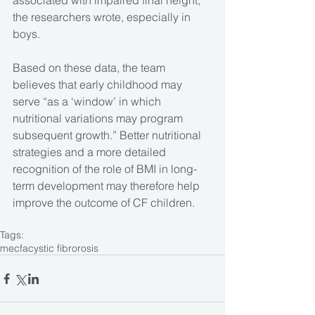
associated with impaired final height,” 
the researchers wrote, especially in 
boys.
Based on these data, the team 
believes that early childhood may 
serve “as a ‘window’ in which 
nutritional variations may program 
subsequent growth.” Better nutritional 
strategies and a more detailed 
recognition of the role of BMI in long-
term development may therefore help 
improve the outcome of CF children.
Tags:
mecfa
cystic fibrorosis