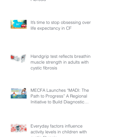
It’s time to stop obsessing over
life expectancy in CF
Handgrip test reflects breathing
muscle strength in adults with
cystic fibrosis
MECFA Launches “MADI: The
Path to Progress” A Regional
Initiative to Build Diagnostic
Pathways for Children with
Cystic Fibrosis
Everyday factors influence
activity levels in children with