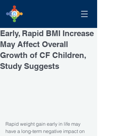
Early, Rapid BMI Increase
May Affect Overall
Growth of CF Children,
Study Suggests
Rapid weight gain early in life may 
have a long-term negative impact on 