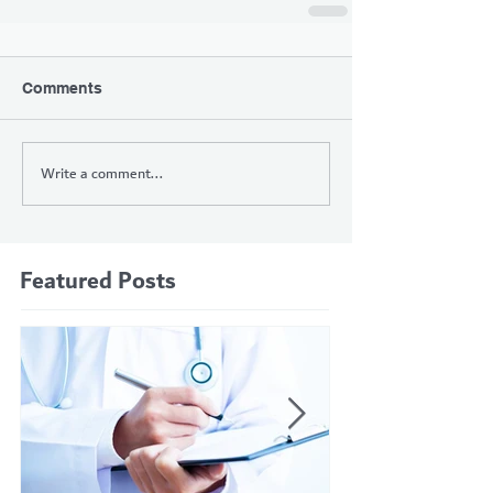
Comments
Write a comment...
Featured Posts