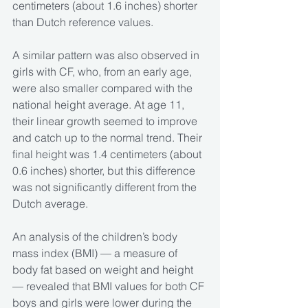
centimeters (about 1.6 inches) shorter 
than Dutch reference values.
A similar pattern was also observed in 
girls with CF, who, from an early age, 
were also smaller compared with the 
national height average. At age 11, 
their linear growth seemed to improve 
and catch up to the normal trend. Their 
final height was 1.4 centimeters (about 
0.6 inches) shorter, but this difference 
was not significantly different from the 
Dutch average.
An analysis of the children’s body 
mass index (BMI) — a measure of 
body fat based on weight and height 
— revealed that BMI values for both CF 
boys and girls were lower during the 