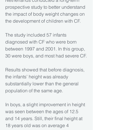
Netherlands conducted a long-term 
prospective study to better understand 
the impact of body weight changes on 
the development of children with CF.
The study included 57 infants 
diagnosed with CF who were born 
between 1997 and 2001. In this group, 
30 were boys, and most had severe CF.
Results showed that before diagnosis, 
the infants’ height was already 
substantially lower than the general 
population of the same age.
In boys, a slight improvement in height 
was seen between the ages of 12.5 
and 14 years. Still, their final height at 
18 years old was on average 4 