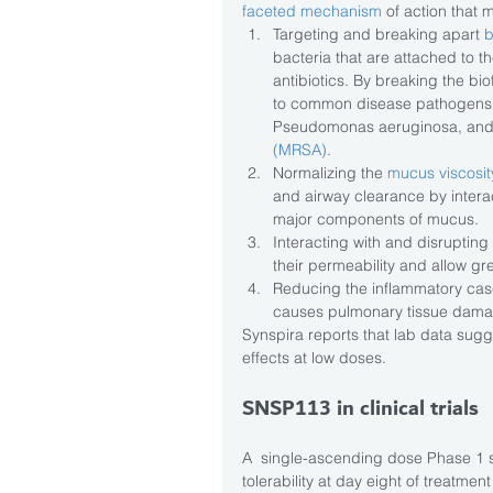
faceted mechanism
 of action that 
Targeting and breaking apart 
b
bacteria that are attached to th
antibiotics. By breaking the bi
to common disease pathogens,
Pseudomonas aeruginosa, and
(MRSA)
.  
Normalizing the 
mucus viscosit
and airway clearance by interac
major components of mucus.  
Interacting with and disrupting 
their permeability and allow grea
Reducing the inflammatory cas
causes pulmonary tissue damag
Synspira reports that lab data sug
effects at low doses.
SNSP113 in clinical trials
A  single-ascending dose Phase 1 s
tolerability at day eight of treatme