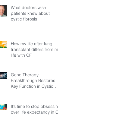
What doctors wish
patients knew about
cystic fibrosis
How my life after lung
transplant differs from my
life with CF
Gene Therapy
Breakthrough Restores
Key Function in Cystic
Fibrosis
It’s time to stop obsessing
over life expectancy in CF