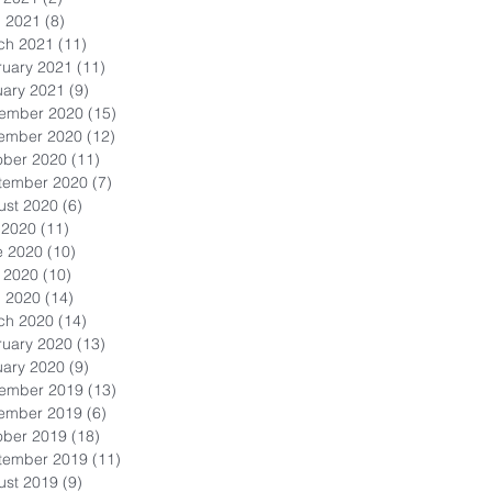
l 2021
(8)
8 posts
ch 2021
(11)
11 posts
ruary 2021
(11)
11 posts
uary 2021
(9)
9 posts
ember 2020
(15)
15 posts
ember 2020
(12)
12 posts
ober 2020
(11)
11 posts
tember 2020
(7)
7 posts
ust 2020
(6)
6 posts
 2020
(11)
11 posts
e 2020
(10)
10 posts
 2020
(10)
10 posts
l 2020
(14)
14 posts
ch 2020
(14)
14 posts
ruary 2020
(13)
13 posts
uary 2020
(9)
9 posts
ember 2019
(13)
13 posts
ember 2019
(6)
6 posts
ober 2019
(18)
18 posts
tember 2019
(11)
11 posts
ust 2019
(9)
9 posts