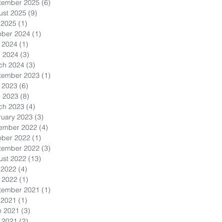
tember 2025
(6)
6 posts
ust 2025
(9)
9 posts
 2025
(1)
1 post
ober 2024
(1)
1 post
 2024
(1)
1 post
l 2024
(3)
3 posts
ch 2024
(3)
3 posts
tember 2023
(1)
1 post
 2023
(6)
6 posts
l 2023
(8)
8 posts
ch 2023
(4)
4 posts
ruary 2023
(3)
3 posts
ember 2022
(4)
4 posts
ober 2022
(1)
1 post
tember 2022
(3)
3 posts
ust 2022
(13)
13 posts
 2022
(4)
4 posts
 2022
(1)
1 post
tember 2021
(1)
1 post
 2021
(1)
1 post
e 2021
(3)
3 posts
 2021
(2)
2 posts