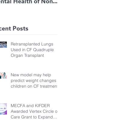
ntal Health of Non-
TRIKAFTA EFFECTIVE
 Bronchiectasis
IN KIDS 6 TO 11
tients, Study Finds
YEARS OF AGE
cent Posts
Retransplanted Lungs
Used in CF Quadruple
Organ Transplant
New model may help
predict weight changes in
children on CF treatment
MECFA and KIFDER
Awarded Vertex Circle of
Care Grant to Expand
Transition Support for
Young Adults Living with
Cystic Fibrosis in Türkiye