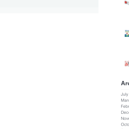
Ar
July
Mar
Feb
Dec
Nov
Oct