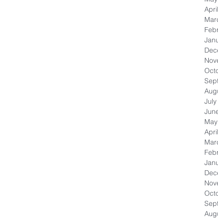
Apri
Mar
Feb
Jan
Dec
Nov
Oct
Sep
Aug
July
Jun
May
Apri
Mar
Feb
Jan
Dec
Nov
Oct
Sep
Aug