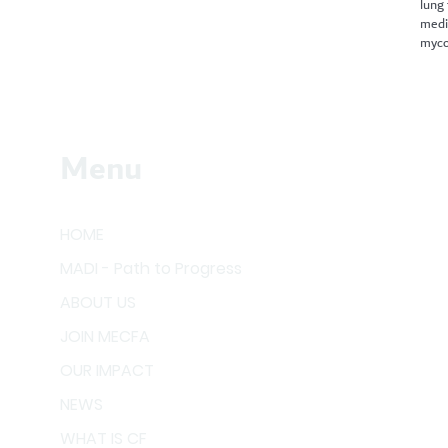
lung
medi
myco
Menu
HOME
MADI - Path to Progress
ABOUT US
JOIN MECFA
OUR IMPACT
NEWS
WHAT IS CF