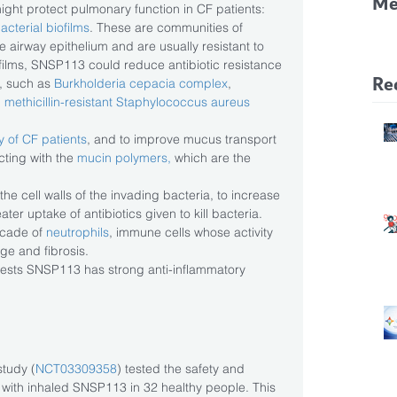
Me
might protect pulmonary function in CF patients: 
acterial biofilms
. These are communities of 
CF
e airway epithelium and are usually resistant to 
Pa
ofilms, SNSP113 could reduce antibiotic resistance 
Re
 such as 
Burkholderia cepacia complex
, 
 
methicillin-resistant Staphylococcus aureus 
y of CF patients
, and to improve mucus transport 
ting with the 
mucin polymers,
 which are the 
the cell walls of the invading bacteria, to increase 
ter uptake of antibiotics given to kill bacteria.  
cade of 
neutrophils
, immune cells whose activity 
e and fibrosis. 
gests SNSP113 has strong anti-inflammatory 
tudy (
NCT03309358
) tested the safety and 
nt with inhaled SNSP113 in 32 healthy people. This 