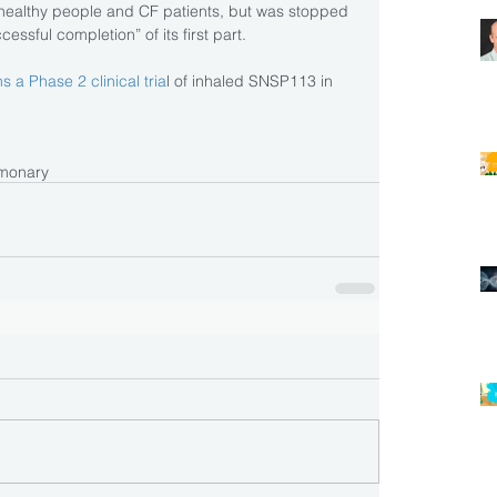
 in healthy people and CF patients, but was stopped 
essful completion” of its first part.
s a Phase 2 clinical tria
l of inhaled SNSP113 in 
monary