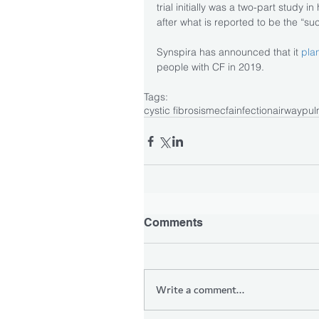
trial initially was a two-part study
after what is reported to be the “succ
Synspira has announced that it 
plan
people with CF in 2019.
Tags:
cystic fibrosis
mecfa
infection
airway
pul
Comments
Write a comment...