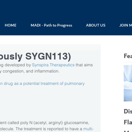
HOME
MADI - Path to Progress
ABOUT US
JOIN 
ously SYGN113)
Fe
ng developed by 
Synspira Therapeutics
 that aims 
ay congestion, and inflammation.
drug as a potential treatment of pulmonary 
Di
Fl
nt called poly N (acetyl, arginyl) glucosamine, 
lecule. The treatment is reported to have a 
multi-