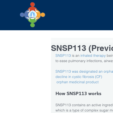
SNSP113 (Previ
SNSP113
 is an
 inhaled therapy 
bei
to ease pulmonary infections, airw
SNSP113 was designated an orphan 
decline in cystic fibrosis (CF) 
orphan medicinal product 
How SNSP113 works
SNSP113 contains an active ingredie
which is a type of complex sugar mo