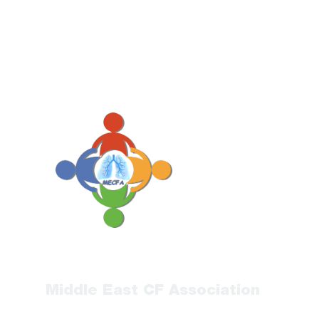
Middle East CF Association