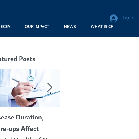
Log In
MECFA
OUR IMPACT
NEWS
WHAT IS CF
atured Posts
sease Duration,
VERTEX’S CF
A c
are-ups Affect
BLOCKBUSTER
car