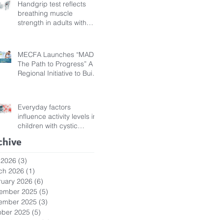
Handgrip test reflects
breathing muscle
strength in adults with
cystic fibrosis
MECFA Launches “MADI:
The Path to Progress” A
Regional Initiative to Build
Diagnostic Pathways for
Children with Cystic
Fibrosis
Everyday factors
influence activity levels in
children with cystic
fibrosis
chive
 2026
(3)
3 posts
ch 2026
(1)
1 post
ruary 2026
(6)
6 posts
ember 2025
(5)
5 posts
ember 2025
(3)
3 posts
ober 2025
(5)
5 posts