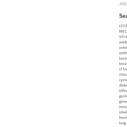
July
Se
CF
C
MEC
VX-
antib
anti
azit
bact
brea
cf f
clini
cysti
diab
effe
gast
gene
immu
inha
liver
lung 