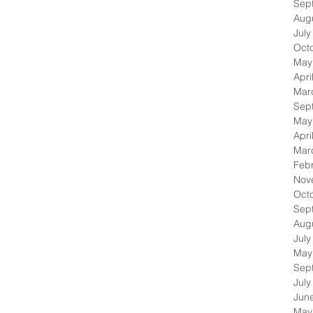
Sep
Aug
July
Oct
May
Apri
Mar
Sep
May
Apri
Mar
Feb
Nov
Oct
Sep
Aug
July
May
Sep
July
Jun
May