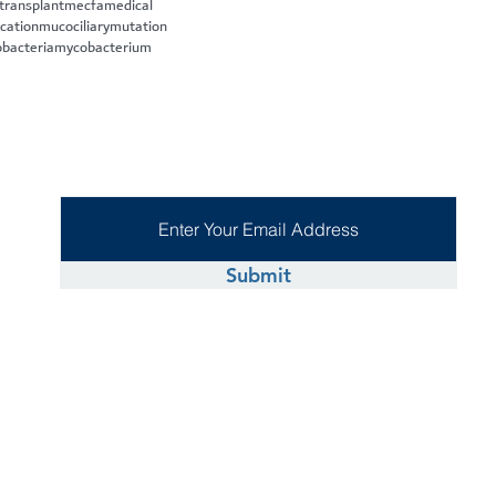
 transplant
mecfa
medical
cation
mucociliary
mutation
bacteria
mycobacterium
Submit