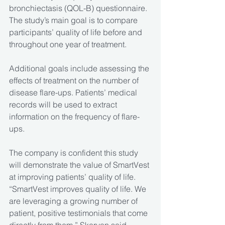
bronchiectasis (QOL-B) questionnaire. 
The study’s main goal is to compare 
participants’ quality of life before and 
throughout one year of treatment.
Additional goals include assessing the 
effects of treatment on the number of 
disease flare-ups. Patients’ medical 
records will be used to extract 
information on the frequency of flare-
ups.
The company is confident this study 
will demonstrate the value of SmartVest 
at improving patients’ quality of life.
“SmartVest improves quality of life. We 
are leveraging a growing number of 
patient, positive testimonials that come 