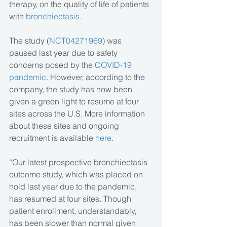
therapy, on the quality of life of patients 
with 
bronchiectasis
.
The study (
NCT04271969
) was 
paused last year due to safety 
concerns posed by the 
COVID-19 
pandemic
. However, according to the 
company, the study has now been 
given a green light to resume at four 
sites across the U.S. More information 
about these sites and ongoing 
recruitment is available 
here
.
“Our latest prospective bronchiectasis 
outcome study, which was placed on 
hold last year due to the pandemic, 
has resumed at four sites. Though 
patient enrollment, understandably, 
has been slower than normal given 