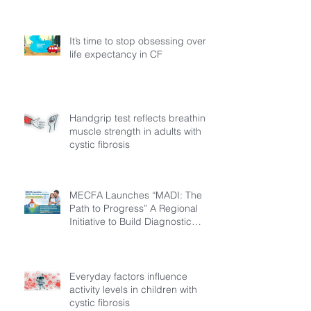
It’s time to stop obsessing over
life expectancy in CF
Handgrip test reflects breathing
muscle strength in adults with
cystic fibrosis
MECFA Launches “MADI: The
Path to Progress” A Regional
Initiative to Build Diagnostic
Pathways for Children with
Cystic Fibrosis
Everyday factors influence
activity levels in children with
cystic fibrosis