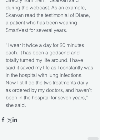
directly from them,” Skarvan said 
during the webcast. As an example, 
Skarvan read the testimonial of Diane, 
a patient who has been wearing 
SmartVest for several years.
“I wear it twice a day for 20 minutes 
each. It has been a godsend and 
totally turned my life around. I have 
said it saved my life as I constantly was 
in the hospital with lung infections. 
Now I still do the two treatments daily 
as ordered by my doctors, and haven’t 
been in the hospital for seven years,” 
she said.