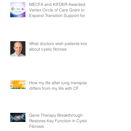
MECFA and KIFDER Awarded
Vertex Circle of Care Grant to
Expand Transition Support for
Young Adults Living with Cystic
Fibrosis in Türkiye
What doctors wish patients knew
about cystic fibrosis
How my life after lung transplant
differs from my life with CF
Gene Therapy Breakthrough
Restores Key Function in Cystic
Fibrosis