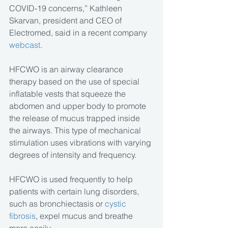
COVID-19 concerns,” Kathleen 
Skarvan, president and CEO of 
Electromed, said in a recent company 
webcast
.
HFCWO is an airway clearance 
therapy based on the use of special 
inflatable vests that squeeze the 
abdomen and upper body to promote 
the release of mucus trapped inside 
the airways. This type of mechanical 
stimulation uses vibrations with varying 
degrees of intensity and frequency.
HFCWO is used frequently to help 
patients with certain lung disorders, 
such as bronchiectasis or 
cystic 
fibrosis
, expel mucus and breathe 