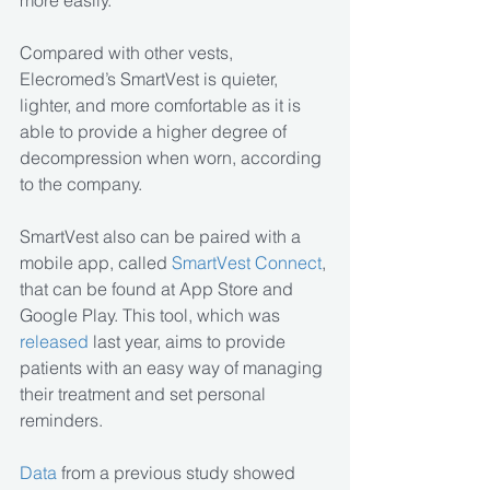
more easily.
Compared with other vests, 
Elecromed’s SmartVest is quieter, 
lighter, and more comfortable as it is 
able to provide a higher degree of 
decompression when worn, according 
to the company.
SmartVest also can be paired with a 
mobile app, called 
SmartVest Connect
, 
that can be found at App Store and 
Google Play. This tool, which was 
released
 last year, aims to provide 
patients with an easy way of managing 
their treatment and set personal 
reminders.
Data
 from a previous study showed 