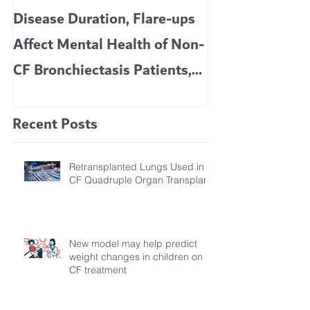
Disease Duration, Flare-ups
VERTEX’S CF 
Affect Mental Health of Non-
TRIKAFTA EFFE
CF Bronchiectasis Patients,
KIDS 6 TO 11 
Study Finds
Recent Posts
Retransplanted Lungs Used in
CF Quadruple Organ Transplant
New model may help predict
weight changes in children on
CF treatment