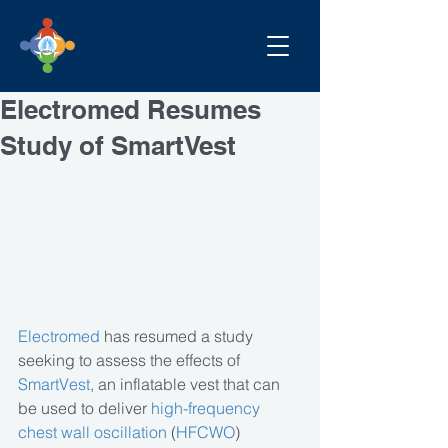
Electromed Resumes
Study of SmartVest
Electromed
 has resumed a study 
seeking to assess the effects of 
SmartVest
, an inflatable vest that can 
be used to deliver 
high-frequency 
chest wall oscillation
 (
HFCWO
) 