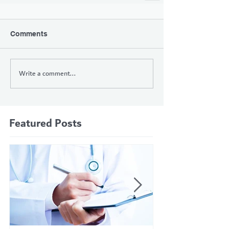
Comments
Write a comment...
Featured Posts