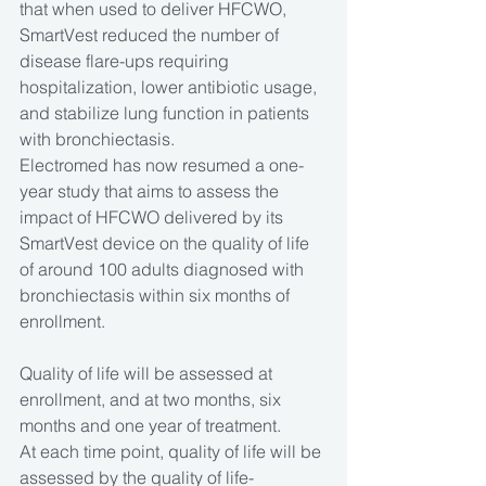
that when used to deliver HFCWO, 
SmartVest reduced the number of 
disease flare-ups requiring 
hospitalization, lower antibiotic usage, 
and stabilize lung function in patients 
with bronchiectasis.
Electromed has now resumed a one-
year study that aims to assess the 
impact of HFCWO delivered by its 
SmartVest device on the quality of life 
of around 100 adults diagnosed with 
bronchiectasis within six months of 
enrollment.
Quality of life will be assessed at 
enrollment, and at two months, six 
months and one year of treatment.
At each time point, quality of life will be 
assessed by the quality of life-