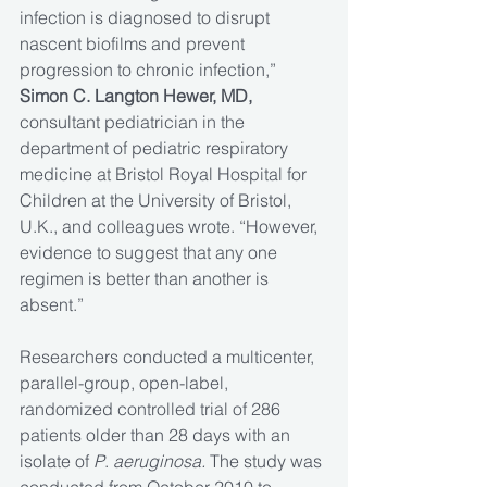
infection is diagnosed to disrupt 
nascent biofilms and prevent 
progression to chronic infection,” 
Simon C. Langton Hewer, MD, 
consultant pediatrician in the 
department of pediatric respiratory 
medicine at Bristol Royal Hospital for 
Children at the University of Bristol, 
U.K., and colleagues wrote. “However, 
evidence to suggest that any one 
regimen is better than another is 
absent.”
Researchers conducted a multicenter, 
parallel-group, open-label, 
randomized controlled trial of 286 
patients older than 28 days with an 
isolate of 
P
. 
aeruginosa.
 The study was 