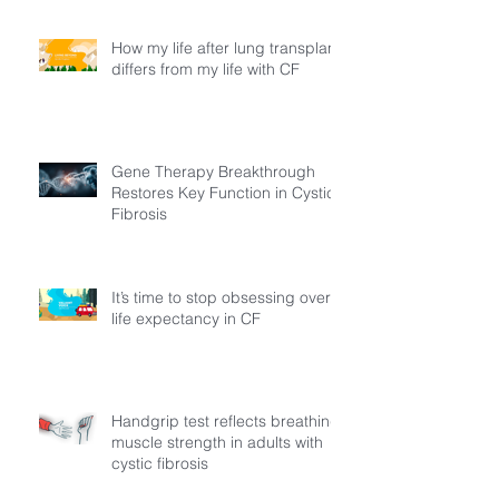
How my life after lung transplant
differs from my life with CF
Gene Therapy Breakthrough
Restores Key Function in Cystic
Fibrosis
It’s time to stop obsessing over
life expectancy in CF
Handgrip test reflects breathing
muscle strength in adults with
cystic fibrosis