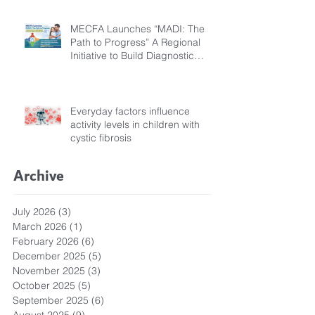
MECFA Launches “MADI: The
Path to Progress” A Regional
Initiative to Build Diagnostic
Pathways for Children with
Cystic Fibrosis
Everyday factors influence
activity levels in children with
cystic fibrosis
Archive
July 2026
(3)
3 posts
March 2026
(1)
1 post
February 2026
(6)
6 posts
December 2025
(5)
5 posts
November 2025
(3)
3 posts
October 2025
(5)
5 posts
September 2025
(6)
6 posts
August 2025
(9)
9 posts