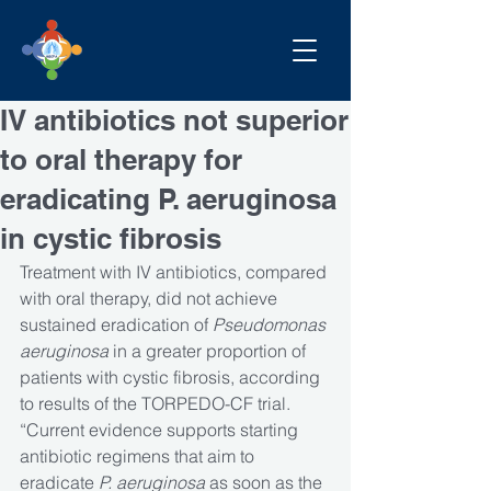
IV antibiotics not superior
to oral therapy for
eradicating P. aeruginosa
in cystic fibrosis
Treatment with IV antibiotics, compared 
with oral therapy, did not achieve 
sustained eradication of 
Pseudomonas 
aeruginosa
 in a greater proportion of 
patients with cystic fibrosis, according 
to results of the TORPEDO-CF trial.
“Current evidence supports starting 
antibiotic regimens that aim to 
eradicate 
P. aeruginosa 
as soon as the 