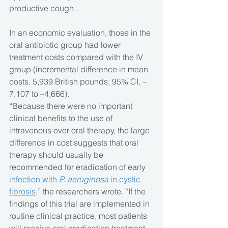
productive cough.
In an economic evaluation, those in the 
oral antibiotic group had lower 
treatment costs compared with the IV 
group (incremental difference in mean 
costs, 5,939 British pounds; 95% CI, –
7,107 to –4,666).
“Because there were no important 
clinical benefits to the use of 
intravenous over oral therapy, the large 
difference in cost suggests that oral 
therapy should usually be 
recommended for eradication of early 
infection with 
P. aeruginosa 
in cystic 
fibrosis
,” the researchers wrote. “If the 
findings of this trial are implemented in 
routine clinical practice, most patients 