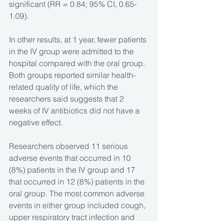
significant (RR = 0.84; 95% CI, 0.65-
1.09).
In other results, at 1 year, fewer patients 
in the IV group were admitted to the 
hospital compared with the oral group. 
Both groups reported similar health-
related quality of life, which the 
researchers said suggests that 2 
weeks of IV antibiotics did not have a 
negative effect.
Researchers observed 11 serious 
adverse events that occurred in 10 
(8%) patients in the IV group and 17 
that occurred in 12 (8%) patients in the 
oral group. The most common adverse 
events in either group included cough, 
upper respiratory tract infection and 