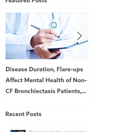
Featured Posts
Disease Duration, Flare-ups
VERTEX’S CF 
Affect Mental Health of Non-
TRIKAFTA EFFE
CF Bronchiectasis Patients,
KIDS 6 TO 11 
Study Finds
Recent Posts