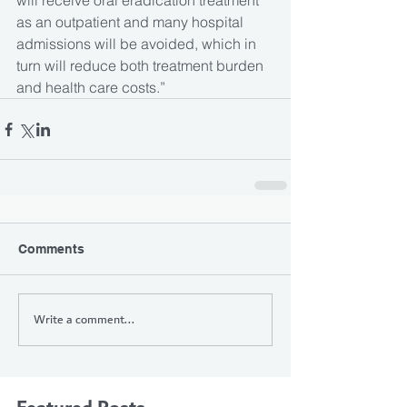
will receive oral eradication treatment 
as an outpatient and many hospital 
admissions will be avoided, which in 
turn will reduce both treatment burden 
and health care costs.”
Comments
Write a comment...