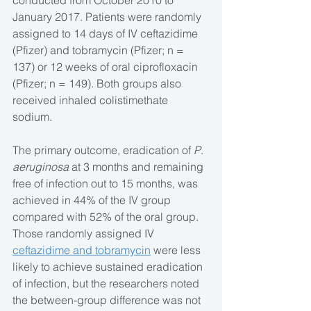
conducted from October 2010 to 
January 2017. Patients were randomly 
assigned to 14 days of IV ceftazidime 
(Pfizer) and tobramycin (Pfizer; n = 
137) or 12 weeks of oral ciprofloxacin 
(Pfizer; n = 149). Both groups also 
received inhaled colistimethate 
sodium.
The primary outcome, eradication of 
P
. 
aeruginosa
 at 3 months and remaining 
free of infection out to 15 months, was 
achieved in 44% of the IV group 
compared with 52% of the oral group. 
Those randomly assigned IV 
ceftazidime and tobramycin
 were less 
likely to achieve sustained eradication 
of infection, but the researchers noted 
the between-group difference was not 