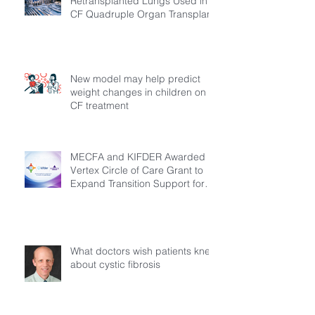
Retransplanted Lungs Used in
CF Quadruple Organ Transplant
New model may help predict
weight changes in children on
CF treatment
MECFA and KIFDER Awarded
Vertex Circle of Care Grant to
Expand Transition Support for
Young Adults Living with Cystic
Fibrosis in Türkiye
What doctors wish patients knew
about cystic fibrosis