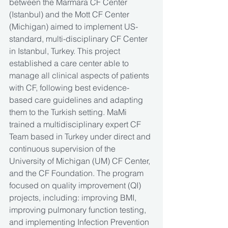
between the Marmara CF Center 
(Istanbul) and the Mott CF Center 
(Michigan) aimed to implement US-
standard, multi-disciplinary CF Center 
in Istanbul, Turkey. This project 
established a care center able to 
manage all clinical aspects of patients 
with CF, following best evidence-
based care guidelines and adapting 
them to the Turkish setting. MaMi 
trained a multidisciplinary expert CF 
Team based in Turkey under direct and 
continuous supervision of the 
University of Michigan (UM) CF Center, 
and the CF Foundation. The program 
focused on quality improvement (QI) 
projects, including: improving BMI, 
improving pulmonary function testing, 
and implementing Infection Prevention 