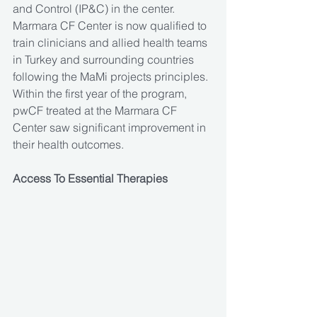
and Control (IP&C) in the center. 
Marmara CF Center is now qualified to 
train clinicians and allied health teams 
in Turkey and surrounding countries 
following the MaMi projects principles. 
Within the first year of the program, 
pwCF treated at the Marmara CF 
Center saw significant improvement in 
their health outcomes.
Access To Essential Therapies