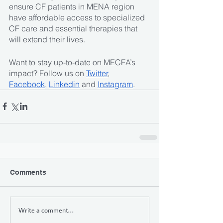
ensure CF patients in MENA region 
have affordable access to specialized 
CF care and essential therapies that 
will extend their lives.
Want to stay up-to-date on MECFA’s 
impact? Follow us on 
Twitter
, 
Facebook
, 
Linkedin
 and 
Instagram
. 
Comments
Write a comment...