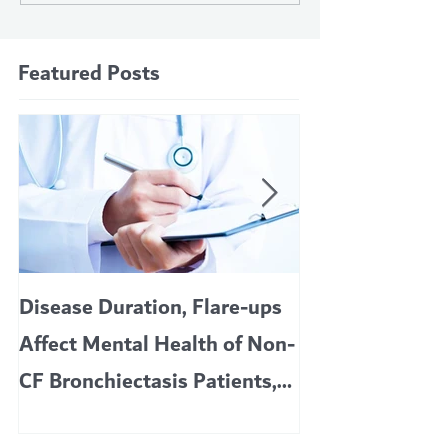
Featured Posts
Disease Duration, Flare-ups
VERTEX’S CF 
Affect Mental Health of Non-
TRIKAFTA EFFE
CF Bronchiectasis Patients,
KIDS 6 TO 11 
Study Finds