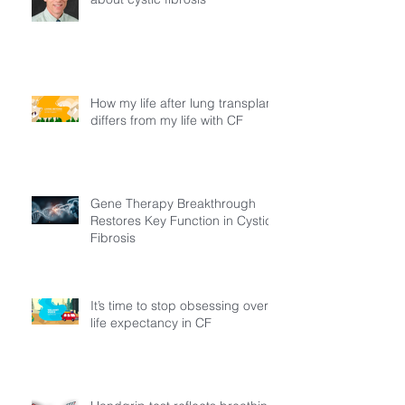
How my life after lung transplant
differs from my life with CF
Gene Therapy Breakthrough
Restores Key Function in Cystic
Fibrosis
It’s time to stop obsessing over
life expectancy in CF