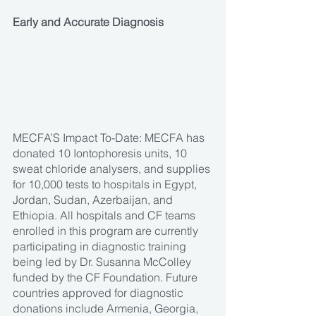
Early and Accurate Diagnosis
MECFA’S Impact To-Date: MECFA has 
donated 10 Iontophoresis units, 10 
sweat chloride analysers, and supplies 
for 10,000 tests to hospitals in Egypt, 
Jordan, Sudan, Azerbaijan, and 
Ethiopia. All hospitals and CF teams 
enrolled in this program are currently 
participating in diagnostic training 
being led by Dr. Susanna McColley 
funded by the CF Foundation. Future 
countries approved for diagnostic 
donations include Armenia, Georgia, 