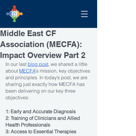
Middle East CF
Association (MECFA):
Impact Overview Part 2
In our last 
blog post
, we shared a little 
about 
MECFA
’s mission, key objectives 
and principles. In today’s post, we are 
sharing just exactly how MECFA has 
been delivering on our key three 
objectives: 
1: Early and Accurate Diagnosis
2: Training of Clinicians and Allied 
Health Professionals 
3: Access to Essential Therapies