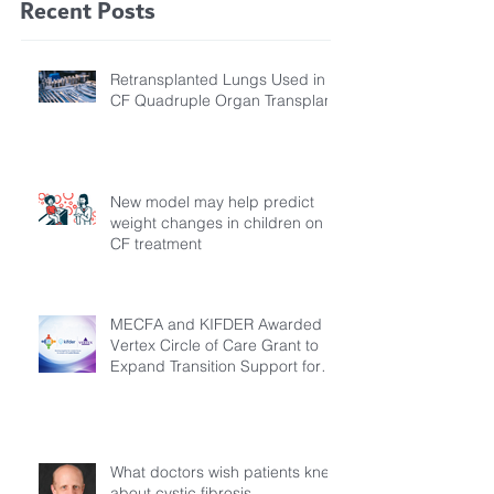
Recent Posts
Retransplanted Lungs Used in
CF Quadruple Organ Transplant
New model may help predict
weight changes in children on
CF treatment
MECFA and KIFDER Awarded
Vertex Circle of Care Grant to
Expand Transition Support for
Young Adults Living with Cystic
Fibrosis in Türkiye
What doctors wish patients knew
about cystic fibrosis