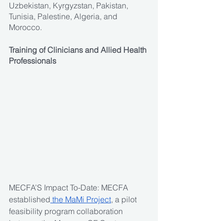
Uzbekistan, Kyrgyzstan, Pakistan, 
Tunisia, Palestine, Algeria, and 
Morocco.
Training of Clinicians and Allied Health 
Professionals
MECFA’S Impact To-Date: MECFA 
established
 the MaMi Project
, a pilot 
feasibility program collaboration 