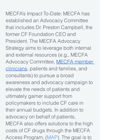
MECFA’s Impact To-Date: MECFA has 
established an Advocacy Committee 
that includes Dr. Preston Campbell, the 
former CF Foundation CEO and 
President. The MECFA Advocacy 
Strategy aims to leverage both internal 
and external resources (e.g., MECFA 
Advocacy Committee, 
MECFA member 
clinicians
, patients and families, and 
consultants) to pursue a broad 
awareness and advocacy campaign to 
elevate the needs of patients and 
ultimately garner support from 
policymakers to include CF care in 
their annual budgets. In addition to 
advocacy on behalf of patients, 
MECFA also offers solutions to the high 
costs of CF drugs through the MECFA 
Access Program, (
MAP
). The goal is to 