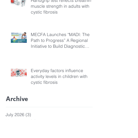
Handgrip test reflects breathing
muscle strength in adults with
cystic fibrosis
MECFA Launches “MADI: The
Path to Progress” A Regional
Initiative to Build Diagnostic
Pathways for Children with
Cystic Fibrosis
Everyday factors influence
activity levels in children with
cystic fibrosis
Archive
July 2026
(3)
3 posts
March 2026
(1)
1 post
February 2026
(6)
6 posts
December 2025
(5)
5 posts